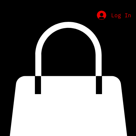
Home
Schedule
Contact
Merch
Log In