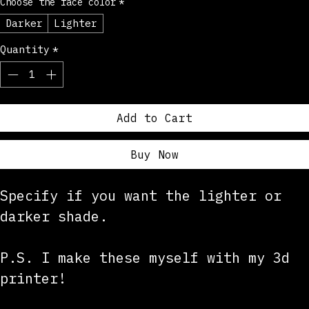
Choose the face color
*
Darker
Lighter
Quantity
*
Add to Cart
Buy Now
Specify if you want the lighter or 
darker shade. 
P.S. I make these myself with my 3d 
printer!