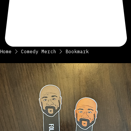
Home
Comedy Merch
Bookmark