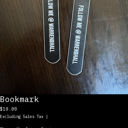
Bookmark
Price
$10.00
Excluding Sales Tax
|