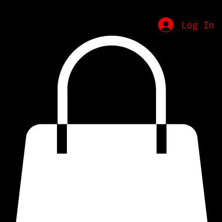
Home
Schedule
Contact
Merch
Log In