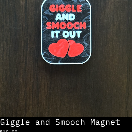
Giggle and Smooch Magnet
Price
$10.00